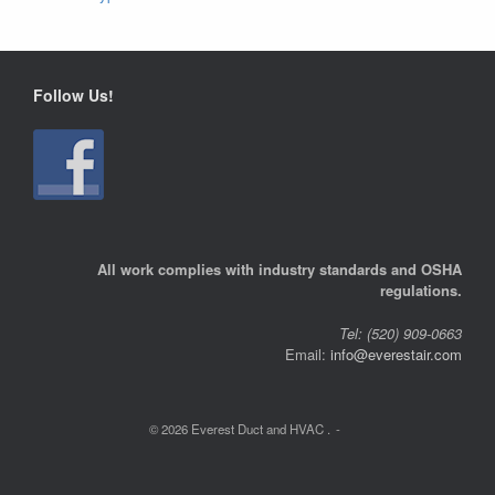
Follow Us!
All work complies with industry standards and OSHA
regulations.
Tel: (520) 909-0663
Email:
info@everestair.com
© 2026 Everest Duct and HVAC .