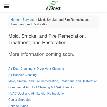
Skip
to
Home
»
Services
»
Mold, Smoke, and Fire Remediation,
content
Treatment, and Restoration
Mold, Smoke, and Fire Remediation,
Treatment, and Restoration
More information coming soon.
Air Duct Cleaning & Dryer Vent Cleaning
Air Handler Cleaning
Mold, Smoke, and Fire Remediation, Treatment, and Restoration
Commercial Air Duct Cleaning & HVAC Cleaning
HVAC Duct and Air Handler Re-Insulation
Cooler Start-Ups
Service Types