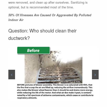
were removed, and clean up after ourselves. Sanitizing is
optional, but is recommended most of the time.
50% Of Illnesses Are Caused Or Aggravated By Polluted
Indoor Air
Question: Who should clean their
ductwork?
<
>