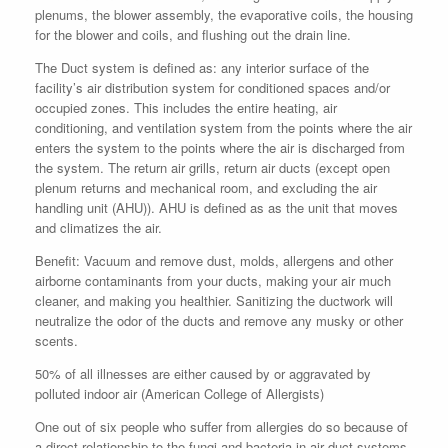
plenums, the blower assembly, the evaporative coils, the housing
for the blower and coils, and flushing out the drain line.
The Duct system is defined as: any interior surface of the
facility’s air distribution system for conditioned spaces and/or
occupied zones. This includes the entire heating, air
conditioning, and ventilation system from the points where the air
enters the system to the points where the air is discharged from
the system. The return air grills, return air ducts (except open
plenum returns and mechanical room, and excluding the air
handling unit (AHU)). AHU is defined as as the unit that moves
and climatizes the air.
Benefit: Vacuum and remove dust, molds, allergens and other
airborne contaminants from your ducts, making your air much
cleaner, and making you healthier. Sanitizing the ductwork will
neutralize the odor of the ducts and remove any musky or other
scents.
50% of all illnesses are either caused by or aggravated by
polluted indoor air (American College of Allergists)
One out of six people who suffer from allergies do so because of
a direct relationship to the fungi and bacteria in air duct systems