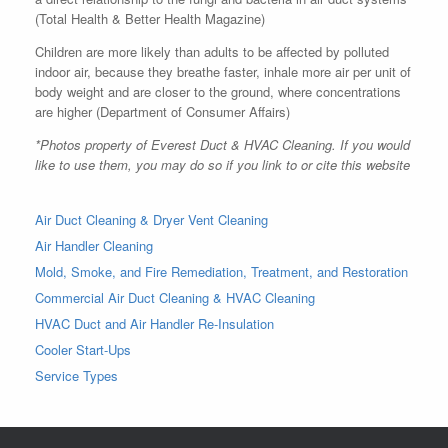
(Total Health & Better Health Magazine)
Children are more likely than adults to be affected by polluted
indoor air, because they breathe faster, inhale more air per unit of
body weight and are closer to the ground, where concentrations
are higher (Department of Consumer Affairs)
*Photos property of Everest Duct & HVAC Cleaning. If you would
like to use them, you may do so if you link to or cite this website
Air Duct Cleaning & Dryer Vent Cleaning
Air Handler Cleaning
Mold, Smoke, and Fire Remediation, Treatment, and Restoration
Commercial Air Duct Cleaning & HVAC Cleaning
HVAC Duct and Air Handler Re-Insulation
Cooler Start-Ups
Service Types