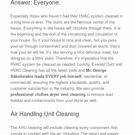
Answer: Everyone.
Especially those who haven’t had their HVAC system cleaned in
a long time or ever. The ducts are the Nervous center of the
house. Everything in the house will circulate through there. It is
the beginning and the end of the climatizing and circulation of
your house. So if your house is nice and clean, but you pass
your air through contaminant and dust covered air ducts, that’s
how your air will be. It’s like serving a nice delicious meal, but
doing so on a filthy plate. Therefore, it’s imperative that the
HVAC system be cleaned as needed. Luckily, Everest Duct and
HVAC Cleaning has all the latest tools and
Mr. George
Sakellarakis leads EVERY job himself
, residential, or
commercial, ensuring the highest standards, quality, and
customer satisfaction in the industry. We also provide
professional clothes dryer vent cleaning
to remove dust
buildup and contaminants from your dryer as well.
Air Handling Unit Cleaning
The AHU cleaning will include cleaning every component that
comes in contact with the air, including: The return and supply