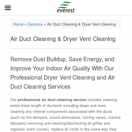
Skip
to
Home
»
Services
»
Air Duct Cleaning & Dryer Vent Cleaning
content
Air Duct Cleaning & Dryer Vent Cleaning
Remove Dust Buildup, Save Energy, and
Improve Your Indoor Air Quality With Our
Professional Dryer Vent Cleaning and Air
Duct Cleaning Services
Our
professional air duct cleaning service
includes cleaning
entire lineal length of ductwork including drops and rises,
cleaning any internal components associated with the ducts
(such as fire dampers, sound attenuators, turning vanes, volume
dampers) removing and cleaning/disinfecting all grilles and
registers (vent covers), replace all vents in the same way they