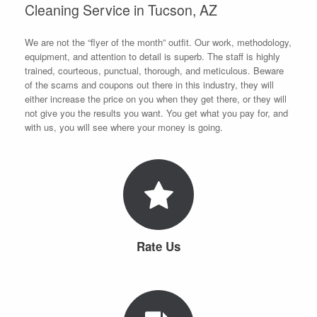
Cleaning Service in Tucson, AZ
We are not the “flyer of the month” outfit. Our work, methodology,
equipment, and attention to detail is superb. The staff is highly
trained, courteous, punctual, thorough, and meticulous. Beware
of the scams and coupons out there in this industry, they will
either increase the price on you when they get there, or they will
not give you the results you want. You get what you pay for, and
with us, you will see where your money is going.
Rate Us