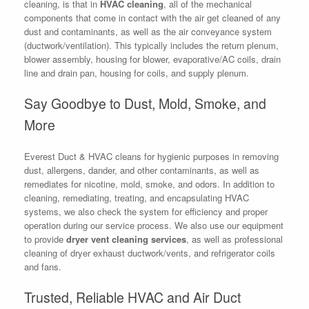
cleaning, is that in
HVAC cleaning
, all of the mechanical
components that come in contact with the air get cleaned of any
dust and contaminants, as well as the air conveyance system
(ductwork/ventilation). This typically includes the return plenum,
blower assembly, housing for blower, evaporative/AC coils, drain
line and drain pan, housing for coils, and supply plenum.
Say Goodbye to Dust, Mold, Smoke, and
More
Everest Duct & HVAC cleans for hygienic purposes in removing
dust, allergens, dander, and other contaminants, as well as
remediates for nicotine, mold, smoke, and odors. In addition to
cleaning, remediating, treating, and encapsulating HVAC
systems, we also check the system for efficiency and proper
operation during our service process. We also use our equipment
to provide
dryer vent cleaning services
, as well as professional
cleaning of dryer exhaust ductwork/vents, and refrigerator coils
and fans.
Trusted, Reliable HVAC and Air Duct