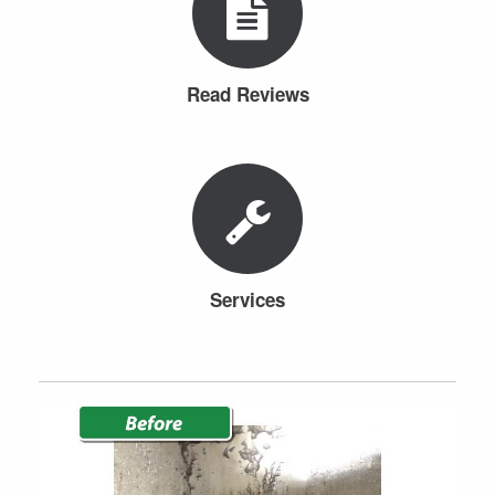
Read Reviews
Services