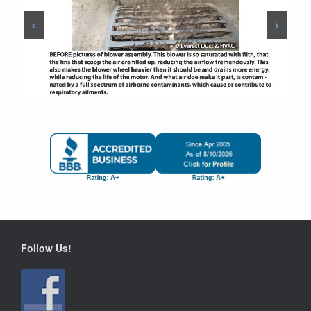
<
>
Follow Us!