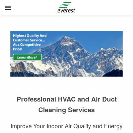
Skip
to
content
Professional HVAC and Air Duct
Cleaning Services
Improve Your Indoor Air Quality and Energy