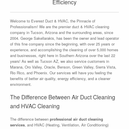
Efficiency
Welcome to Everest Duct & HVAC, the Pinnacle of
Professionalism! We are the premier duct & HVAC cleaning
company in Tucson, Arizona and the surrounding areas, since
2004. George Sakellarakis, has been the owner and lead operator
of this fine company since the beginning, with over 25 years or
experience, and accomplishing the cleaning of over 5,000 homes
and businesses, right here in Southern Arizona over the last 22
years! As well as Tucson AZ, we also service customers in
Marana, Oro Valley, Oracle, Benson, Green Valley, Sierra Vista,
Rio Rico, and Phoenix. Our services will have you feeling the
benefits of better air quality, energy efficiency, and a cleaner
environment.
The Difference Between Air Duct Cleaning
and HVAC Cleaning
The difference between
professional air duct cleaning
services
, and HVAC (Heating, Ventilation, Air Conditioning)